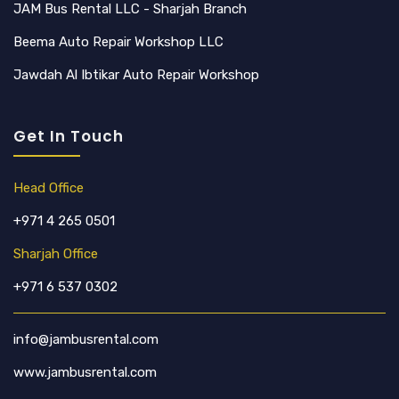
JAM Bus Rental LLC - Sharjah Branch
Beema Auto Repair Workshop LLC
Jawdah Al Ibtikar Auto Repair Workshop
Get In Touch
Head Office
+971 4 265 0501
Sharjah Office
+971 6 537 0302
info@jambusrental.com
www.jambusrental.com