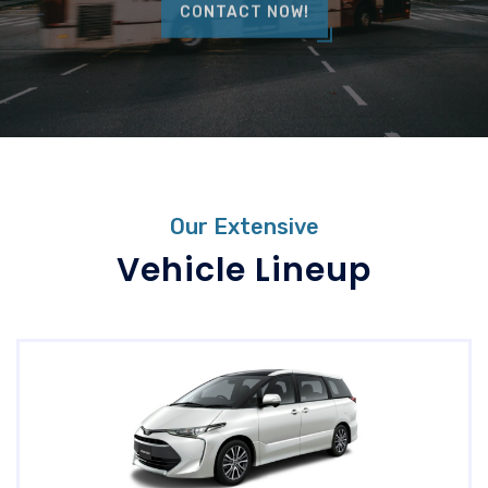
CONTACT NOW!
Our Extensive
Vehicle Lineup