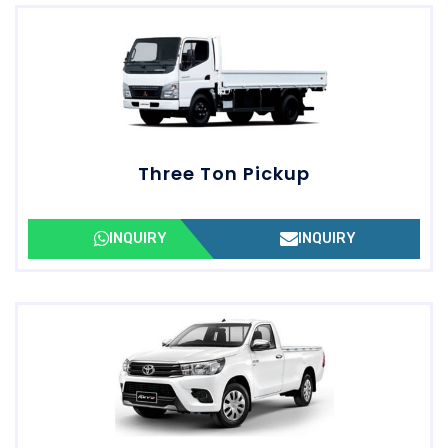
Three Ton Pickup
INQUIRY
INQUIRY