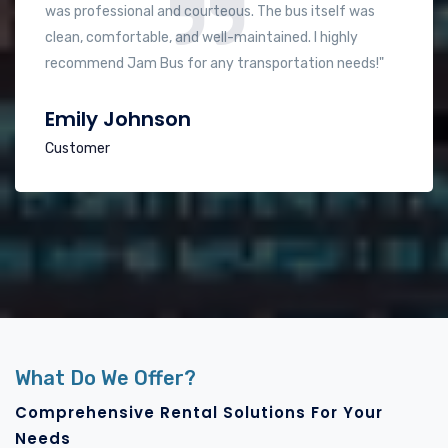
made our long journey much more pleasant. The driver
was very friendly and knowledgeable about the best
routes. Will definitely use them again!"
Sherief Arafa
Customer
What Do We Offer?
Comprehensive Rental Solutions For Your
Needs