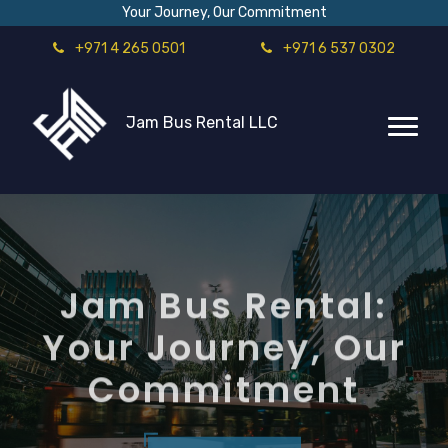
Your Journey, Our Commitment
+971 4 265 0501
+971 6 537 0302
Jam Bus Rental LLC
Jam Bus Rental:
Your Journey, Our
Commitment