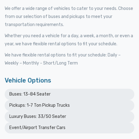
We offer a wide range of vehicles to cater to your needs. Choose
from our selection of buses and pickups to meet your
transportation requirements.
Whether you need a vehicle for a day, a week, a month, or even a
year, we have flexible rental options to fit your schedule.
We have flexible rental options to fit your schedule: Daily –
Weekly – Monthly - Short/Long Term
Vehicle Options
Buses: 13-84 Seater
Pickups: 1-7 Ton Pickup Trucks
Luxury Buses: 33/50 Seater
Event/Airport Transfer Cars