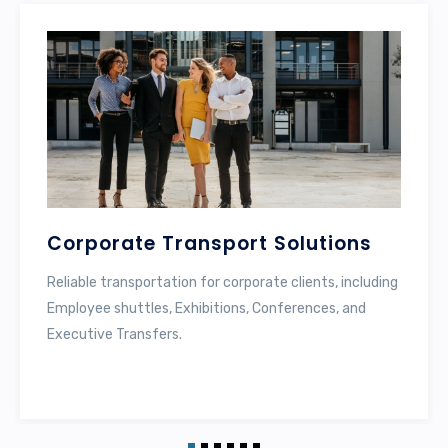
Labor Transportation
Specialized services for the safe and efficient
transport of laborers, using well-maintained buses.