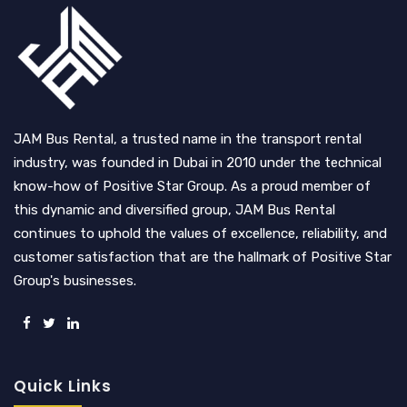
JAM Bus Rental, a trusted name in the transport rental
industry, was founded in Dubai in 2010 under the technical
know-how of Positive Star Group. As a proud member of
this dynamic and diversified group, JAM Bus Rental
continues to uphold the values of excellence, reliability, and
customer satisfaction that are the hallmark of Positive Star
Group's businesses.
Quick Links