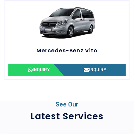
Mercedes-Benz Vito
INQUIRY
INQUIRY
See Our
Latest Services