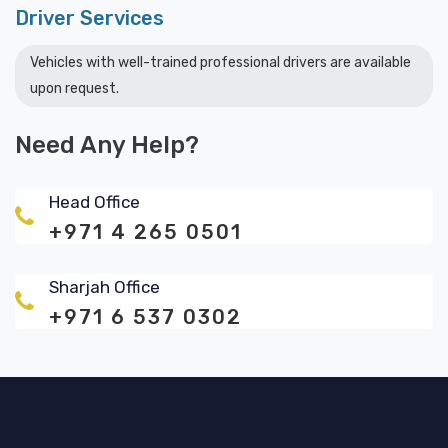
Driver Services
Vehicles with well-trained professional drivers are available
upon request.
Need Any Help?
Head Office
+971 4 265 0501
Sharjah Office
+971 6 537 0302