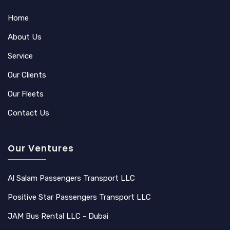
Home
About Us
Service
Our Clients
Our Fleets
Contact Us
Our Ventures
Al Salam Passengers Transport LLC
Positive Star Passengers Transport LLC
JAM Bus Rental LLC - Dubai