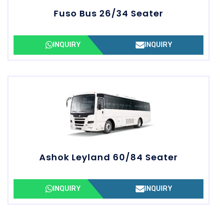
Fuso Bus 26/34 Seater
INQUIRY
INQUIRY
Ashok Leyland 60/84 Seater
INQUIRY
INQUIRY