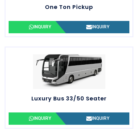
One Ton Pickup
INQUIRY
INQUIRY
Luxury Bus 33/50 Seater
INQUIRY
INQUIRY