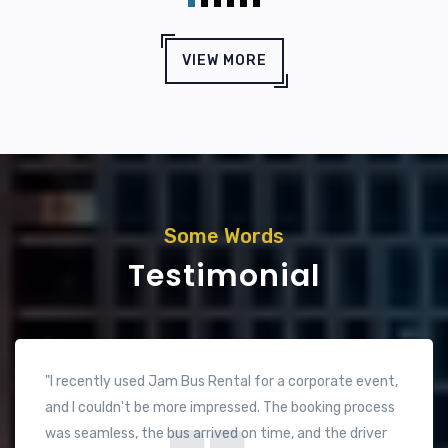
VIEW MORE
Some Words
Testimonial
"Fantastic service! We hired Jam Bus for a family trip
across the UAE, and the experience was top-notch.
The vehicle was spacious and very comfortable, which