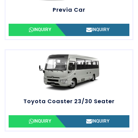
Previa Car
INQUIRY
INQUIRY
Toyota Coaster 23/30 Seater
INQUIRY
INQUIRY