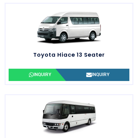
Toyota Hiace 13 Seater
INQUIRY
INQUIRY